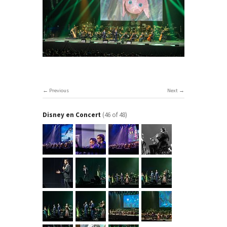
Previous
Next
Disney en Concert
(46 of 48)