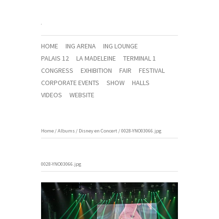
HOME
ING ARENA
ING LOUNGE
PALAIS 12
LA MADELEINE
TERMINAL 1
CONGRESS
EXHIBITION
FAIR
FESTIVAL
CORPORATE EVENTS
SHOW
HALLS
VIDEOS
WEBSITE
Home
/
Albums
/
Disney en Concert
/
0028-YNO03066.jpg
0028-YNO03066.jpg