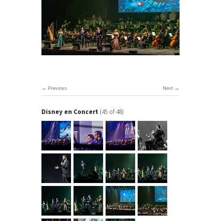
Previous
Next
Disney en Concert
(45 of 48)