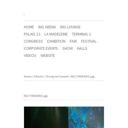
HOME
ING ARENA
ING LOUNGE
PALAIS 12
LA MADELEINE
TERMINAL 1
CONGRESS
EXHIBITION
FAIR
FESTIVAL
CORPORATE EVENTS
SHOW
HALLS
VIDEOS
WEBSITE
Home
/
Albums
/
Disney en Concert
/
0027-YNO03065.jpg
0027-YNO03065.jpg