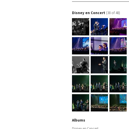
Disney en Concert
(38 of 48)
Albums
Disney en Concert