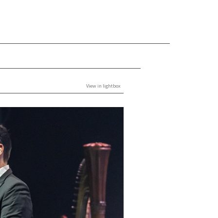
View in lightbox