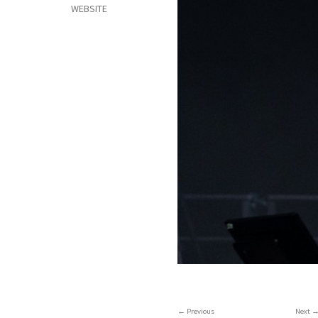
WEBSITE
Previous
Next