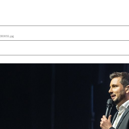
O03055.jpg