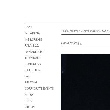
HOME
Home
/
Albums
/
Disney en Concert
/
0020-YN
ING ARENA
ING LOUNGE
0020-YNO03055.jpg
PALAIS 12
LA MADELEINE
TERMINAL 1
CONGRESS
EXHIBITION
FAIR
FESTIVAL
CORPORATE EVENTS
SHOW
HALLS
VIDEOS