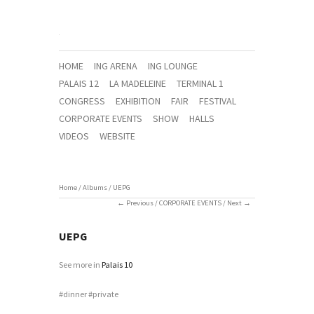
HOME
ING ARENA
ING LOUNGE
PALAIS 12
LA MADELEINE
TERMINAL 1
CONGRESS
EXHIBITION
FAIR
FESTIVAL
CORPORATE EVENTS
SHOW
HALLS
VIDEOS
WEBSITE
Home
/
Albums
/
UEPG
Previous
/
CORPORATE EVENTS
/
Next
UEPG
See more in
Palais 10
dinner
private