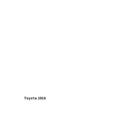
Toyota 2016