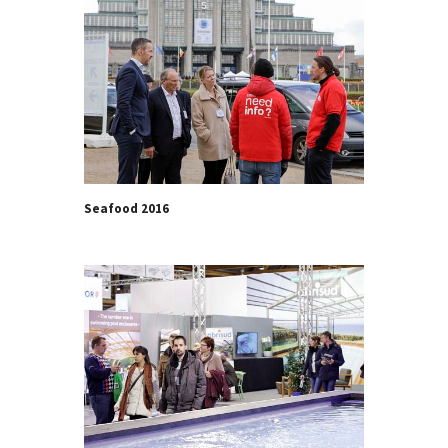
Seafood 2016