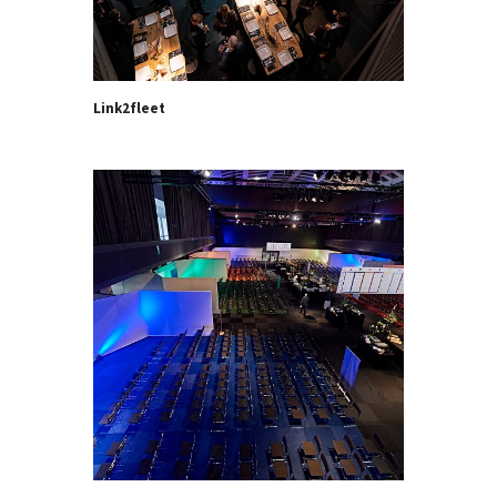
Link2fleet