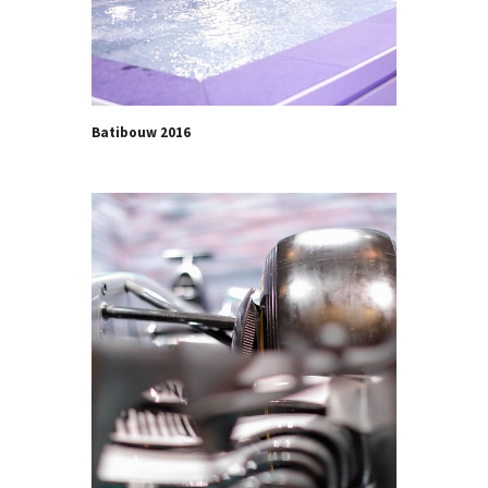
Batibouw 2016