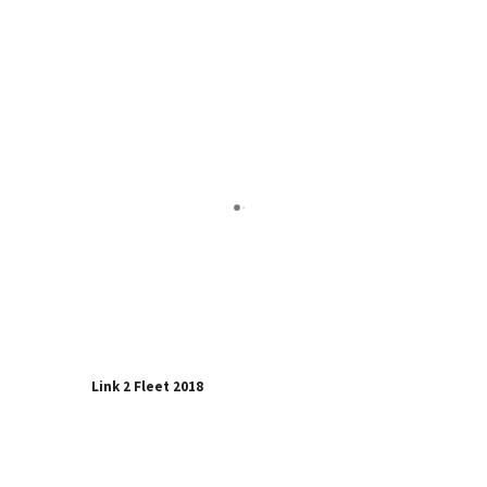
Link 2 Fleet 2018