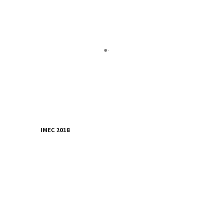
IMEC 2018