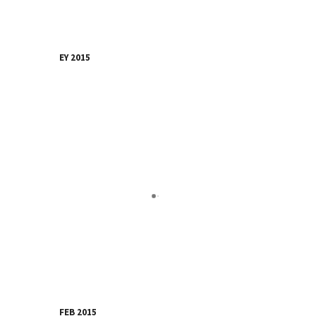
EY 2015
FEB 2015