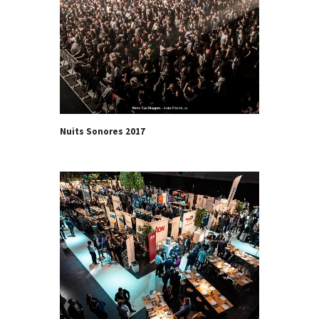
Nuits Sonores 2017