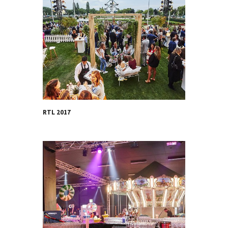
RTL 2017