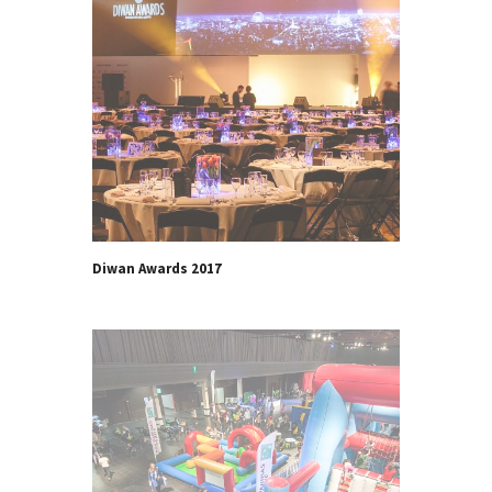
Diwan Awards 2017