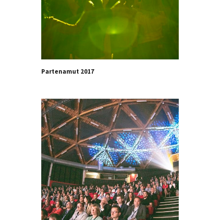
Partenamut 2017