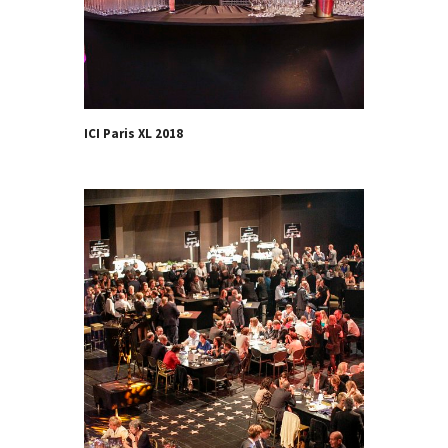
ICI Paris XL 2018