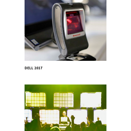
DELL 2017