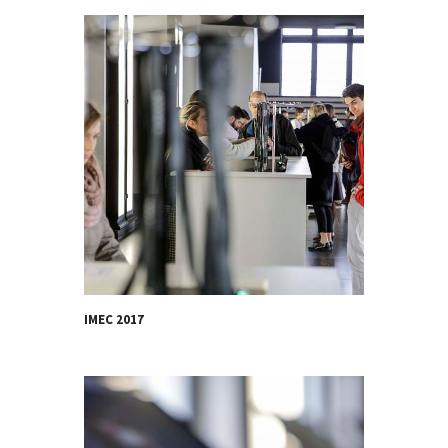
IMEC 2017