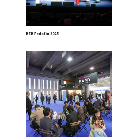
BZB Fedafin 2025