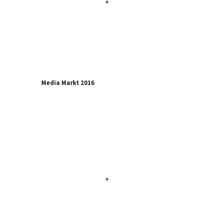
Media Markt 2016