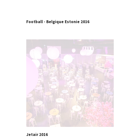
Football - Belgique Estonie 2016
Jetair 2016