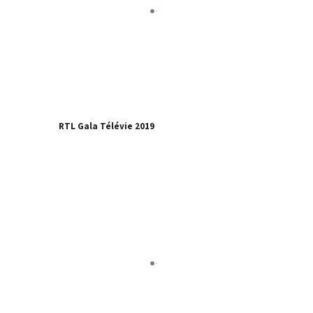
RTL Gala Télévie 2019