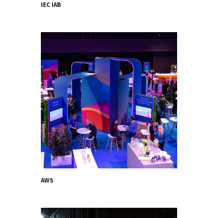
IEC IAB
AWS