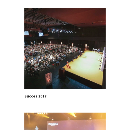
Succes 2017