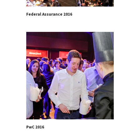
Federal Assurance 2016
PwC 2016