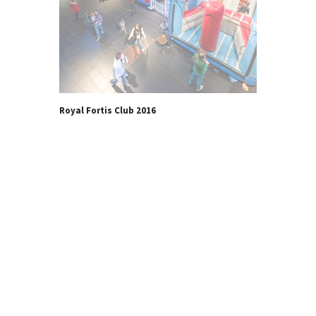
Royal Fortis Club 2016