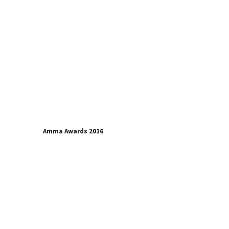
Amma Awards 2016