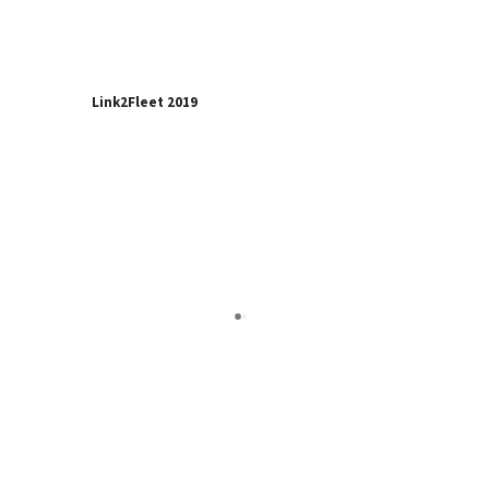
Link2Fleet 2019