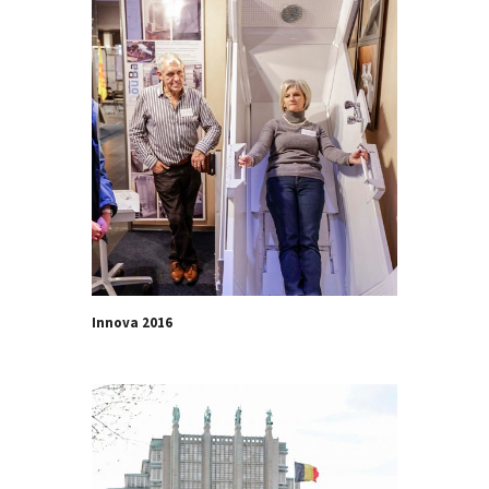
Innova 2016