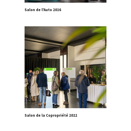
Salon de l'Auto 2016
Salon de la Copropriété 2022