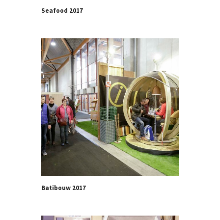
Seafood 2017
Batibouw 2017