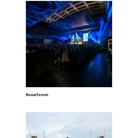
Bouwforum