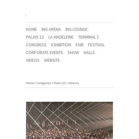
HOME
ING ARENA
ING LOUNGE
PALAIS 12
LA MADELEINE
TERMINAL 1
CONGRESS
EXHIBITION
FAIR
FESTIVAL
CORPORATE EVENTS
SHOW
HALLS
VIDEOS
WEBSITE
Home
/
Categories
/
Palais 10
/
Albums