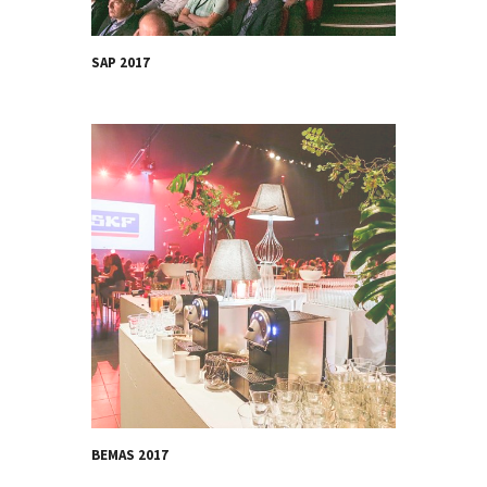
SAP 2017
BEMAS 2017