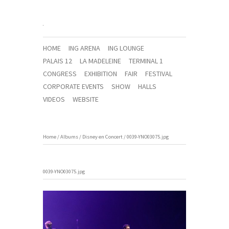
HOME
ING ARENA
ING LOUNGE
PALAIS 12
LA MADELEINE
TERMINAL 1
CONGRESS
EXHIBITION
FAIR
FESTIVAL
CORPORATE EVENTS
SHOW
HALLS
VIDEOS
WEBSITE
Home
/
Albums
/
Disney en Concert
/
0039-YNO03075.jpg
0039-YNO03075.jpg