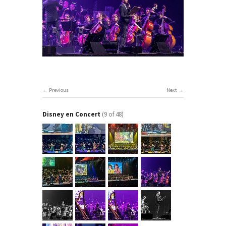
Previous
Next
Disney en Concert
(9 of 48)