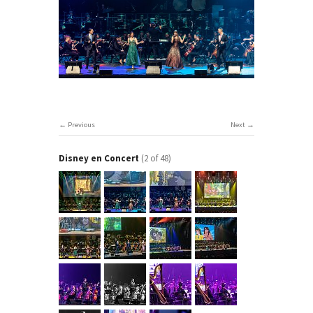
Previous
Next
Disney en Concert
(2 of 48)