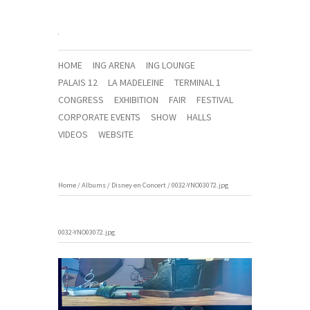
HOME
ING ARENA
ING LOUNGE
PALAIS 12
LA MADELEINE
TERMINAL 1
CONGRESS
EXHIBITION
FAIR
FESTIVAL
CORPORATE EVENTS
SHOW
HALLS
VIDEOS
WEBSITE
Home
/
Albums
/
Disney en Concert
/
0032-YNO03072.jpg
0032-YNO03072.jpg