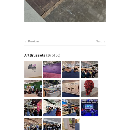
Previous
Next
ArtBrussels
(16 of 50)