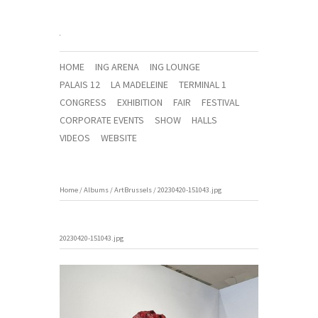
HOME
ING ARENA
ING LOUNGE
PALAIS 12
LA MADELEINE
TERMINAL 1
CONGRESS
EXHIBITION
FAIR
FESTIVAL
CORPORATE EVENTS
SHOW
HALLS
VIDEOS
WEBSITE
Home
/
Albums
/
ArtBrussels
/
20230420-151043.jpg
20230420-151043.jpg