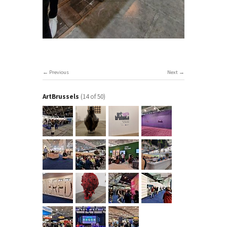
Previous
Next
ArtBrussels
(14 of 50)