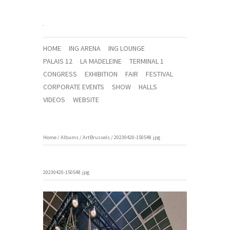
HOME
ING ARENA
ING LOUNGE
PALAIS 12
LA MADELEINE
TERMINAL 1
CONGRESS
EXHIBITION
FAIR
FESTIVAL
CORPORATE EVENTS
SHOW
HALLS
VIDEOS
WEBSITE
Home
/
Albums
/
ArtBrussels
/
20230420-150548.jpg
20230420-150548.jpg