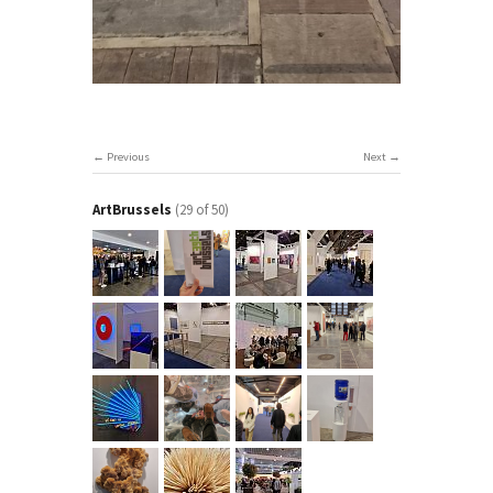
Previous
Next
ArtBrussels
(29 of 50)