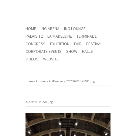
HOME
ING ARENA
ING LOUNGE
PALAIS 12
LA MADELEINE
TERMINAL 1
CONGRESS
EXHIBITION
FAIR
FESTIVAL
CORPORATE EVENTS
SHOW
HALLS
VIDEOS
WEBSITE
Home
/
Albums
/
ArtBrussels
/
20230420-145530.jpg
20230420-145530.jpg