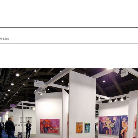
934.jpg