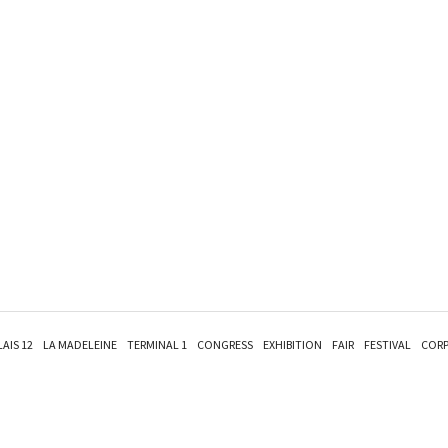
LAIS 12
LA MADELEINE
TERMINAL 1
CONGRESS
EXHIBITION
FAIR
FESTIVAL
CORP