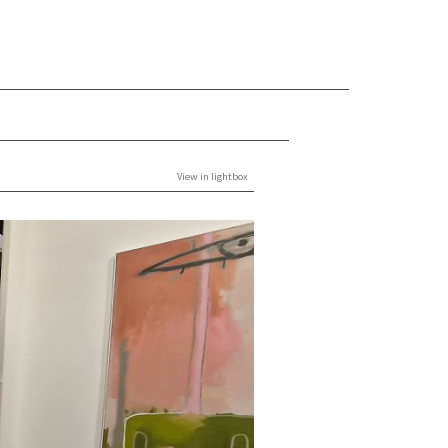
View in lightbox