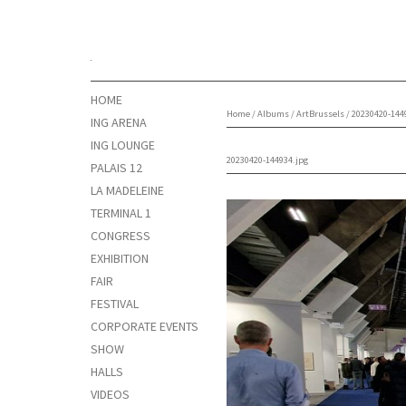
HOME
Home
/
Albums
/
ArtBrussels
/
20230420-144
ING ARENA
ING LOUNGE
20230420-144934.jpg
PALAIS 12
LA MADELEINE
TERMINAL 1
CONGRESS
EXHIBITION
FAIR
FESTIVAL
CORPORATE EVENTS
SHOW
HALLS
VIDEOS