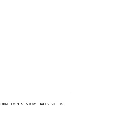
ORATE EVENTS
SHOW
HALLS
VIDEOS