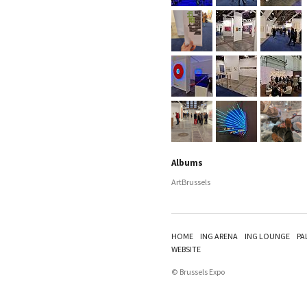
Albums
ArtBrussels
HOME
ING ARENA
ING LOUNGE
PA
WEBSITE
© Brussels Expo