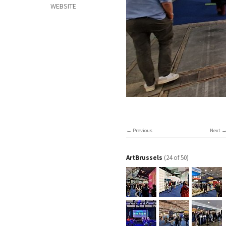
WEBSITE
Previous
Next
ArtBrussels
(24 of 50)