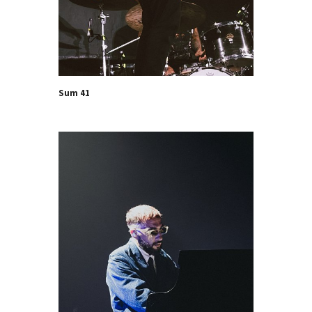
Sum 41