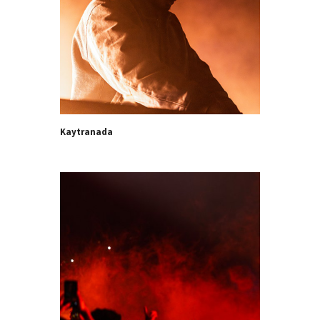
Kaytranada