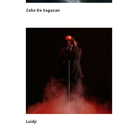
Zaho De Sagazan
Luidji