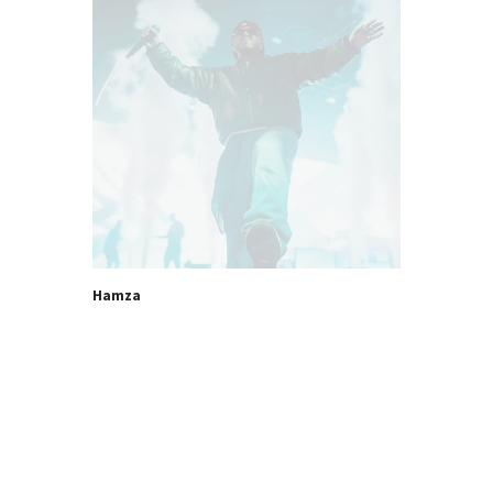
Hamza