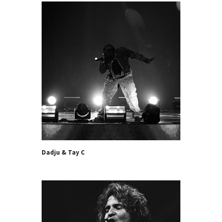
Dadju & Tay C