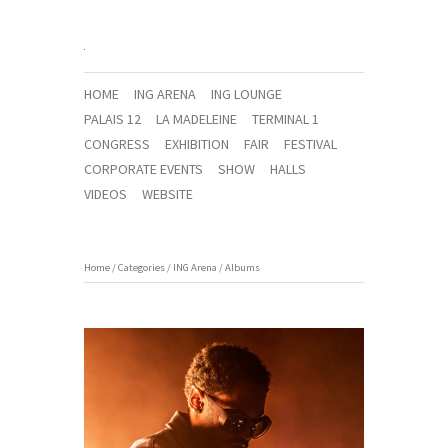
HOME
ING ARENA
ING LOUNGE
PALAIS 12
LA MADELEINE
TERMINAL 1
CONGRESS
EXHIBITION
FAIR
FESTIVAL
CORPORATE EVENTS
SHOW
HALLS
VIDEOS
WEBSITE
Home
/
Categories
/
ING Arena
/
Albums