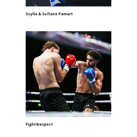
Scylla & Sofiane Pamart
Fight4respect