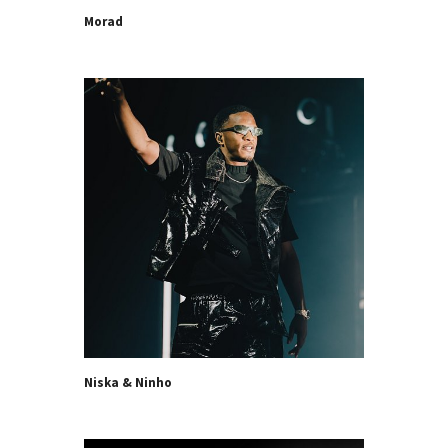
Morad
Niska & Ninho