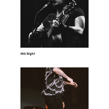
ING Night