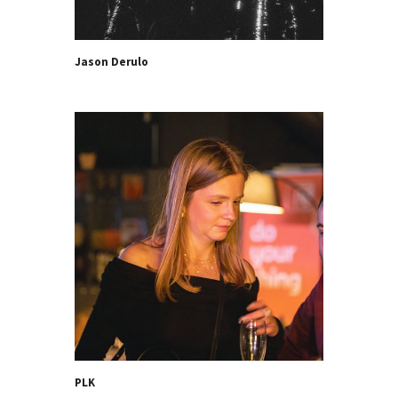
Jason Derulo
PLK