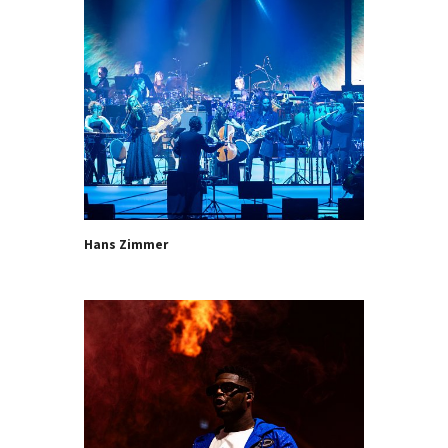
Hans Zimmer