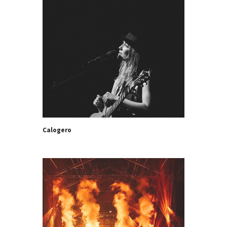
Calogero