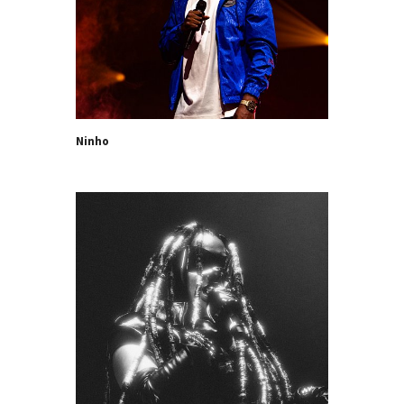
Ninho