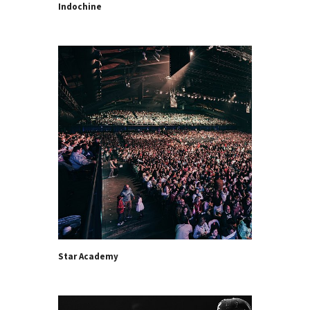
Indochine
Star Academy