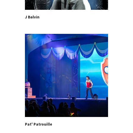
J Balvin
Pat' Patrouille