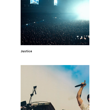
Justice