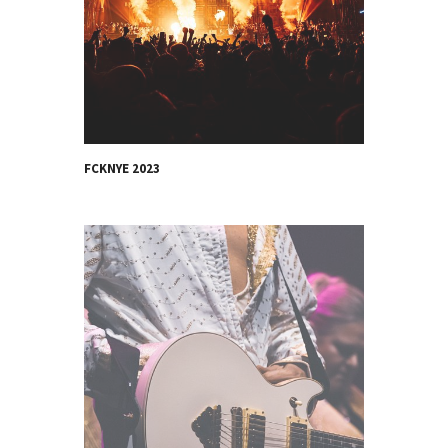
FCKNYE 2023