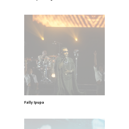
Fally Ipupa