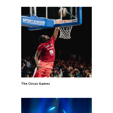
The Circus Games