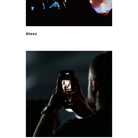
Ateez