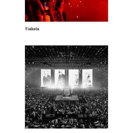
Tiakola