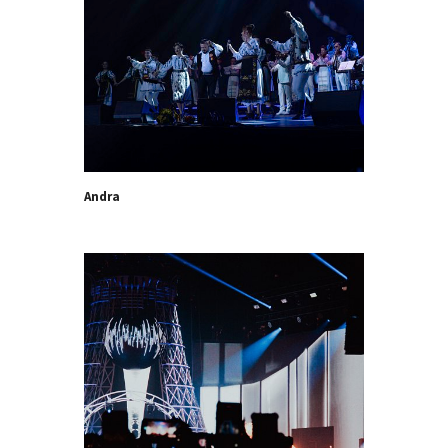
Andra