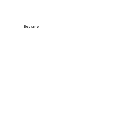
Soprano