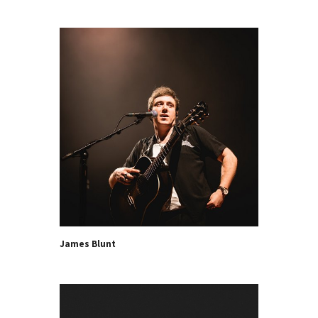
James Blunt