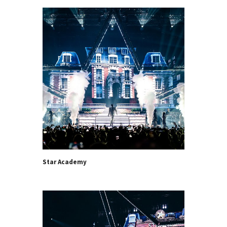
Star Academy