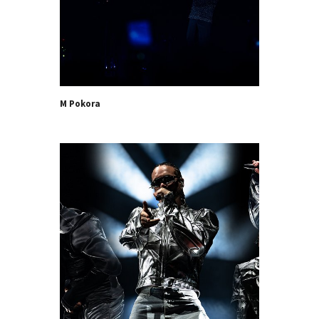
M Pokora