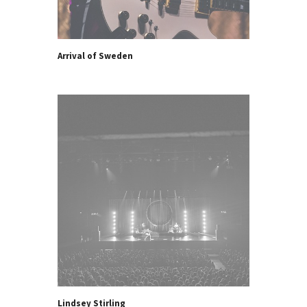
Arrival of Sweden
Lindsey Stirling