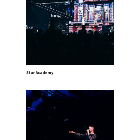
Star Academy