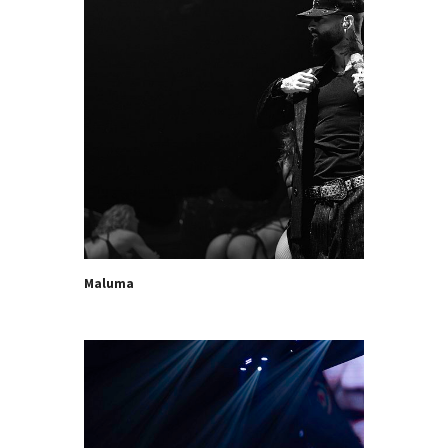
Maluma