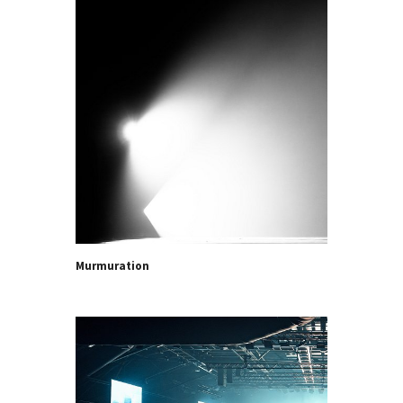
Murmuration