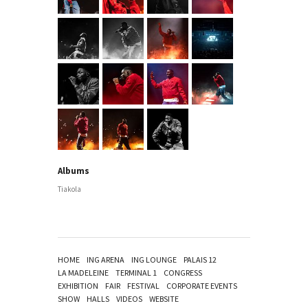
Albums
Tiakola
HOME
ING ARENA
ING LOUNGE
PALAIS 12
LA MADELEINE
TERMINAL 1
CONGRESS
EXHIBITION
FAIR
FESTIVAL
CORPORATE EVENTS
SHOW
HALLS
VIDEOS
WEBSITE