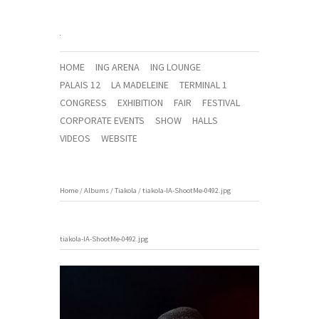
HOME
ING ARENA
ING LOUNGE
PALAIS 12
LA MADELEINE
TERMINAL 1
CONGRESS
EXHIBITION
FAIR
FESTIVAL
CORPORATE EVENTS
SHOW
HALLS
VIDEOS
WEBSITE
Home
/
Albums
/
Tiakola
/
tiakola-IA-ShootMe-0492.jpg
tiakola-IA-ShootMe-0492.jpg