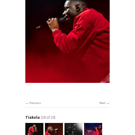
Previous
Next
Tiakola
(18 of 23)