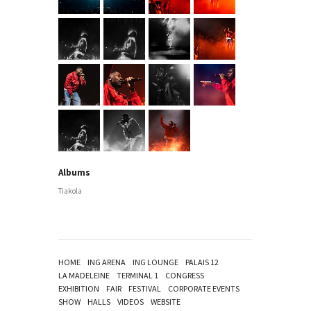
Albums
Tiakola
HOME
ING ARENA
ING LOUNGE
PALAIS 12
LA MADELEINE
TERMINAL 1
CONGRESS
EXHIBITION
FAIR
FESTIVAL
CORPORATE EVENTS
SHOW
HALLS
VIDEOS
WEBSITE