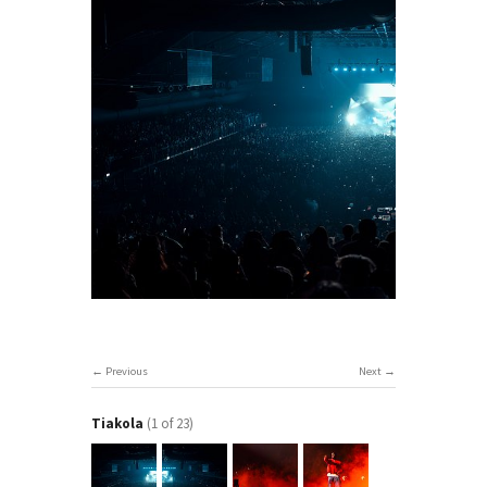
Previous
Next
Tiakola
(1 of 23)