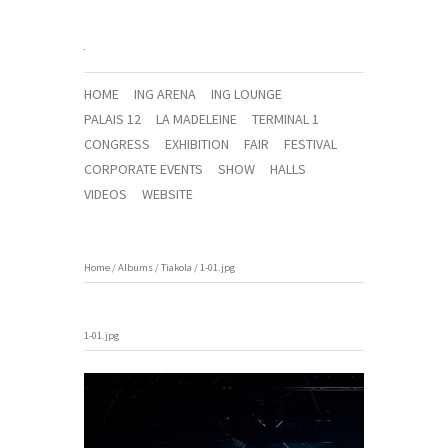
HOME
ING ARENA
ING LOUNGE
PALAIS 12
LA MADELEINE
TERMINAL 1
CONGRESS
EXHIBITION
FAIR
FESTIVAL
CORPORATE EVENTS
SHOW
HALLS
VIDEOS
WEBSITE
Home
/
Albums
/
Tiakola
/
1-01.jpg
1-01.jpg