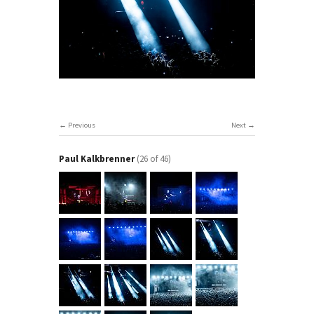
Previous
Next
Paul Kalkbrenner
(26 of 46)