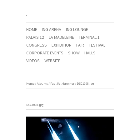
HOME
ING ARENA
ING LOUNGE
PALAIS 12
LA MADELEINE
TERMINAL 1
CONGRESS
EXHIBITION
FAIR
FESTIVAL
CORPORATE EVENTS
SHOW
HALLS
VIDEOS
WEBSITE
Home
/
Albums
/
Paul Kalkbrenner
/
DSC1008.jpg
DSC1008.jpg