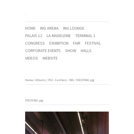
HOME
ING ARENA
ING LOUNGE
PALAIS 12
LA MADELEINE
TERMINAL 1
CONGRESS
EXHIBITION
FAIR
FESTIVAL
CORPORATE EVENTS
SHOW
HALLS
VIDEOS
WEBSITE
Home
/
Albums
/
P12 - Cashless - ING
/
DSC03566.jpg
DSC03566.jpg