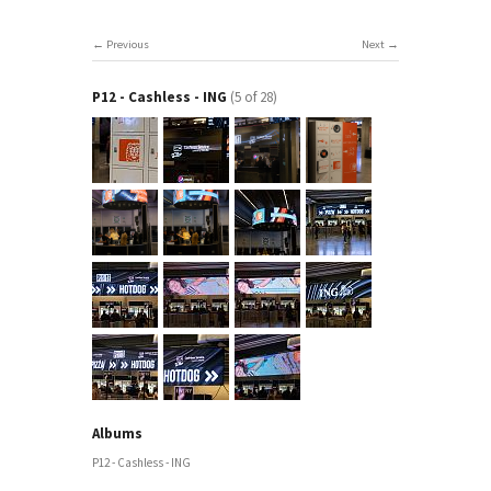
Previous
Next
P12 - Cashless - ING
(5 of 28)
Albums
P12 - Cashless - ING