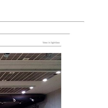
View in lightbox