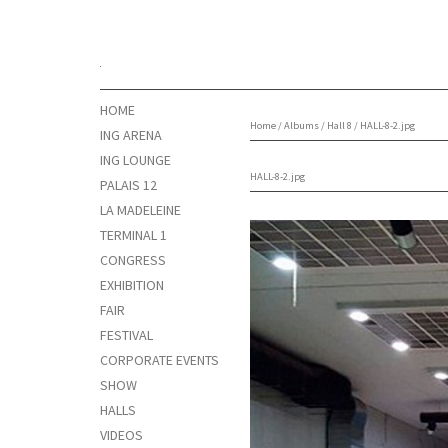
HOME
Home
/
Albums
/
Hall 8
/
HALL-8-2.jpg
ING ARENA
ING LOUNGE
HALL-8-2.jpg
PALAIS 12
LA MADELEINE
TERMINAL 1
CONGRESS
EXHIBITION
FAIR
FESTIVAL
CORPORATE EVENTS
SHOW
HALLS
VIDEOS