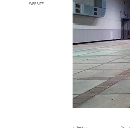
WEBSITE
Previous
Next